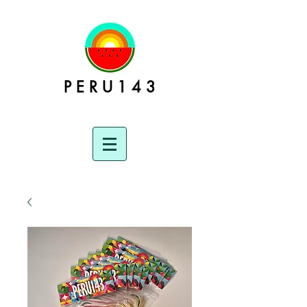
P E R U 1 4 3