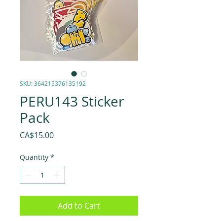
SKU: 364215376135192
PERU143 Sticker
Pack
Price
CA$15.00
Quantity
*
Add to Cart