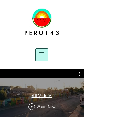
P E R U 1 4 3
All Videos
Watch Now